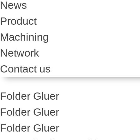
News
Product
Machining
Network
Contact us
Folder Gluer
Folder Gluer
Folder Gluer