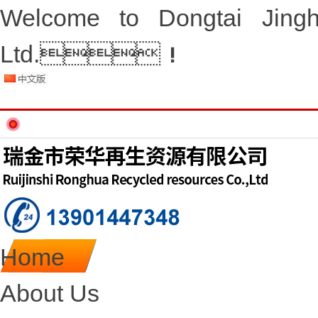
Welcome to Dongtai Jingh
Ltd.！
Home
About Us