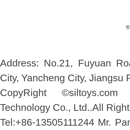
暫
Address: No.21, Fuyuan Roa
City, Yancheng City, Jiang
CopyRight ©
siltoys.com
D
Technology Co., Ltd..All Rig
Tel:+86-13505111244 Mr. 