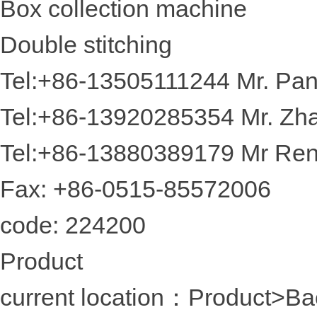
Box collection machine
Double stitching
Tel:+86-13505111244 Mr. Pa
Tel:+86-13920285354 Mr. Zh
Tel:+86-13880389179 Mr Re
Fax: +86-0515-85572006
code: 224200
Product
current location：Product
>Ba