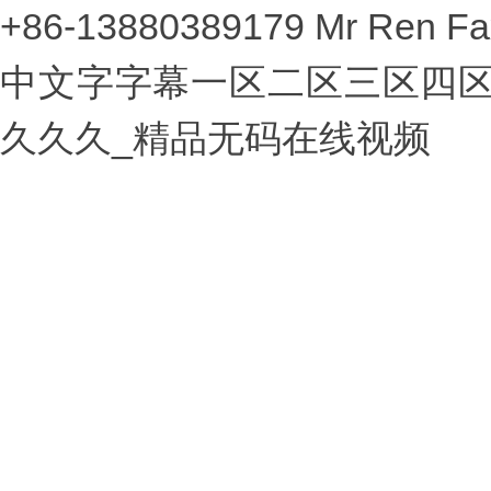
+86-13880389179 Mr Ren Fa
中文字字幕一区二区三区四区
久久久_精品无码在线视频